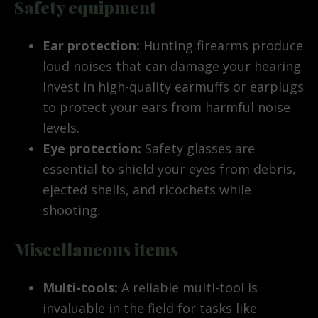
Safety equipment
Ear protection:
Hunting firearms produce
loud noises that can damage your hearing.
Invest in high-quality earmuffs or earplugs
to protect your ears from harmful noise
levels.
Eye protection:
Safety glasses are
essential to shield your eyes from debris,
ejected shells, and ricochets while
shooting.
Miscellaneous items
Multi-tools:
A reliable multi-tool is
invaluable in the field for tasks like