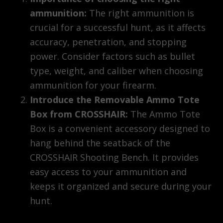
ammunition:
The right ammunition is
crucial for a successful hunt, as it affects
accuracy, penetration, and stopping
power. Consider factors such as bullet
type, weight, and caliber when choosing
ammunition for your firearm.
Introduce the Removable Ammo Tote
Box from CROSSHAIR:
The Ammo Tote
Box is a convenient accessory designed to
hang behind the seatback of the
CROSSHAIR Shooting Bench. It provides
easy access to your ammunition and
keeps it organized and secure during your
hunt.