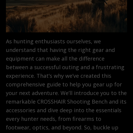
As hunting enthusiasts ourselves, we
understand that having the right gear and
equipment can make all the difference
between a successful outing and a frustrating
experience. That’s why we’ve created this
comprehensive guide to help you gear up for
your next adventure. We’ll introduce you to the
remarkable CROSSHAIR Shooting Bench and its
accessories and dive deep into the essentials
every hunter needs, from firearms to
footwear, optics, and beyond. So, buckle up