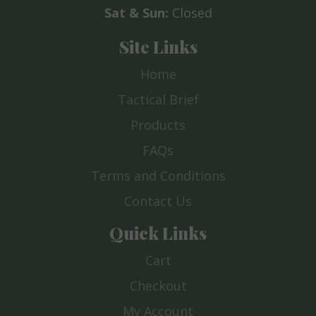
Sat & Sun:
Closed
Site Links
Home
Tactical Brief
Products
FAQs
Terms and Conditions
Contact Us
Quick Links
Cart
Checkout
My Account