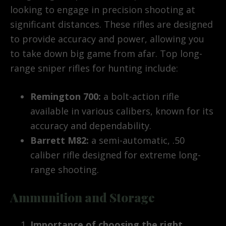
looking to engage in precision shooting at
significant distances. These rifles are designed
to provide accuracy and power, allowing you
to take down big game from afar. Top long-
range sniper rifles for hunting include:
Remington 700:
a bolt-action rifle
available in various calibers, known for its
accuracy and dependability.
Barrett M82:
a semi-automatic, .50
caliber rifle designed for extreme long-
range shooting.
Ammunition and Storage
Importance of choosing the right