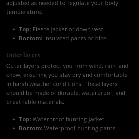
adjusted as needed to regulate your body
temperature.
Top:
Fleece jacket or down vest
Bottom:
Insulated pants or bibs
Outer layers
Outer layers protect you from wind, rain, and
snow, ensuring you stay dry and comfortable
in harsh weather conditions. These layers
should be made of durable, waterproof, and
breathable materials.
Top:
Waterproof hunting jacket
Bottom:
Waterproof hunting pants