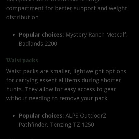
compartment for better support and weight
distribution.
Popular choices:
Mystery Ranch Metcalf,
Badlands 2200
Waist packs
Waist packs are smaller, lightweight options
for carrying essential items during shorter
hunts. They allow for easy access to gear
without needing to remove your pack.
Popular choices:
ALPS OutdoorZ
Pathfinder, Tenzing TZ 1250