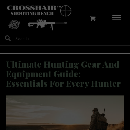
Ultimate Hunting Gear And
Equipment Guide:
Essentials For Every Hunter