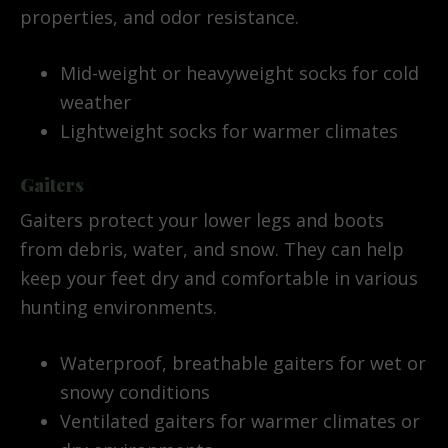
properties, and odor resistance.
Mid-weight or heavyweight socks for cold
weather
Lightweight socks for warmer climates
Gaiters
Gaiters protect your lower legs and boots
from debris, water, and snow. They can help
keep your feet dry and comfortable in various
hunting environments.
Waterproof, breathable gaiters for wet or
snowy conditions
Ventilated gaiters for warmer climates or