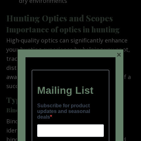
dry environments
Hunting Optics and Scopes
Importance of optics in hunting
High-quality optics can significantly enhance
your hunting experience by helping you spot,
×
track, and accurately target game from a
distance. They allow for better situational
awareness and can increase your chances of a
successful hunt.
Types of optics
Binoculars
Binoculars are essential for spotting and
identifying game from a distance. Look for
binoculars with a comfortable weight, good