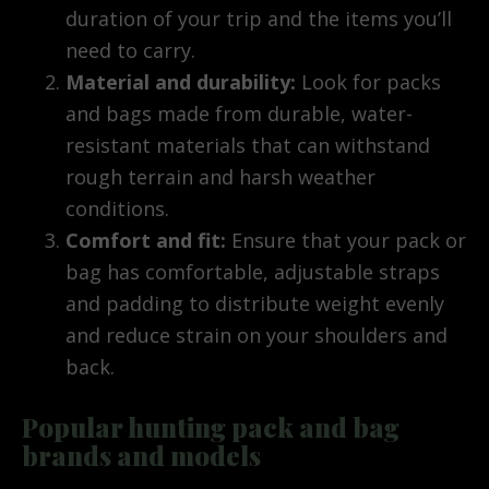
duration of your trip and the items you’ll
need to carry.
Material and durability:
Look for packs
and bags made from durable, water-
resistant materials that can withstand
rough terrain and harsh weather
conditions.
Comfort and fit:
Ensure that your pack or
bag has comfortable, adjustable straps
and padding to distribute weight evenly
and reduce strain on your shoulders and
back.
Popular hunting pack and bag
brands and models