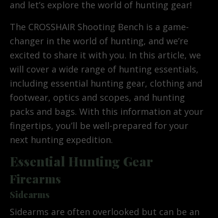
and let’s explore the world of hunting gear!
The CROSSHAIR Shooting Bench is a game-
changer in the world of hunting, and we’re
excited to share it with you. In this article, we
will cover a wide range of hunting essentials,
including essential hunting gear, clothing and
footwear, optics and scopes, and hunting
packs and bags. With this information at your
fingertips, you’ll be well-prepared for your
next hunting expedition.
Essential Hunting Gear
Firearms
Sidearms
Sidearms are often overlooked but can be an