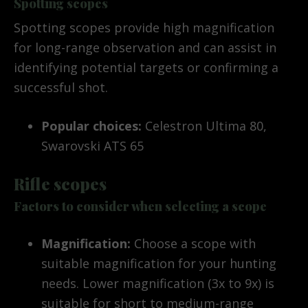
Spotting scopes
Spotting scopes provide high magnification
for long-range observation and can assist in
identifying potential targets or confirming a
successful shot.
Popular choices:
Celestron Ultima 80,
Swarovski ATS 65
Rifle scopes
Factors to consider when selecting a scope
Magnification:
Choose a scope with
suitable magnification for your hunting
needs. Lower magnification (3x to 9x) is
suitable for short to medium-range