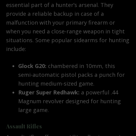
essential part of a hunter’s arsenal. They
provide a reliable backup in case of a
malfunction with your primary firearm or
when you need a close-range weapon in tight
situations. Some popular sidearms for hunting
include:
Glock G20:
chambered in 10mm, this
semi-automatic pistol packs a punch for
hunting medium-sized game.
Ruger Super Redhawk:
a powerful .44
Magnum revolver designed for hunting
large game.
Assault Rifles