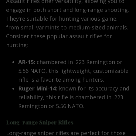
Assault rifles offer versatility, allowing you to
engage in both short and long-range shooting.
They’re suitable for hunting various game,
from small varmints to medium-sized animals.
Consider these popular assault rifles for
hunting:
AR-15:
chambered in .223 Remington or
5.56 NATO, this lightweight, customizable
rifle is a favorite among hunters.
Ruger Mini-14:
known for its accuracy and
reliability, this rifle is chambered in .223
Remington or 5.56 NATO.
Long-range Sniper Rifles
Long-range sniper rifles are perfect for those