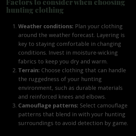
Factors to consider when choosing
hunting clothing
Weather conditions:
Plan your clothing
around the weather forecast. Layering is
key to staying comfortable in changing
conditions. Invest in moisture-wicking
fabrics to keep you dry and warm.
Terrain:
Choose clothing that can handle
the ruggedness of your hunting
environment, such as durable materials
and reinforced knees and elbows.
Camouflage patterns:
Select camouflage
patterns that blend in with your hunting
surroundings to avoid detection by game.