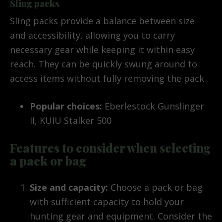
Sling packs
Sling packs provide a balance between size
and accessibility, allowing you to carry
necessary gear while keeping it within easy
reach. They can be quickly swung around to
access items without fully removing the pack.
Popular choices:
Eberlestock Gunslinger
II, KUIU Stalker 500
Features to consider when selecting
a pack or bag
Size and capacity:
Choose a pack or bag
with sufficient capacity to hold your
hunting gear and equipment. Consider the