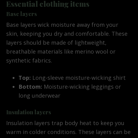
Essential clothing items
Base layers
Base layers wick moisture away from your
skin, keeping you dry and comfortable. These
layers should be made of lightweight,
breathable materials like merino wool or
synthetic fabrics.
Top:
Long-sleeve moisture-wicking shirt
Bottom:
Moisture-wicking leggings or
long underwear
Insulation layers
Insulation layers trap body heat to keep you
warm in colder conditions. These layers can be