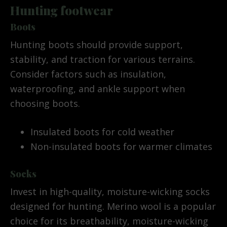
Hunting footwear
Boots
Hunting boots should provide support,
stability, and traction for various terrains.
Consider factors such as insulation,
waterproofing, and ankle support when
choosing boots.
Insulated boots for cold weather
Non-insulated boots for warmer climates
Socks
Invest in high-quality, moisture-wicking socks
designed for hunting. Merino wool is a popular
choice for its breathability, moisture-wicking