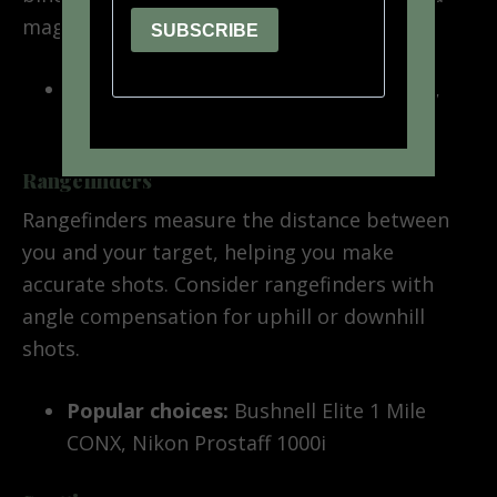
magnification, and a wide field of view.
Popular choices:
Vortex Diamondback,
Leupold BX-4 Pro Guide
Rangefinders
Rangefinders measure the distance between
you and your target, helping you make
accurate shots. Consider rangefinders with
angle compensation for uphill or downhill
shots.
Popular choices:
Bushnell Elite 1 Mile
CONX, Nikon Prostaff 1000i