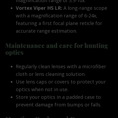
magnification range of 3.5-10x.
Vortex Viper HS LR:
A long-range scope
with a magnification range of 6-24x,
featuring a first focal plane reticle for
accurate range estimation.
Maintenance and care for hunting
optics
Regularly clean lenses with a microfiber
cloth or lens cleaning solution.
Use lens caps or covers to protect your
optics when not in use.
Store your optics in a padded case to
prevent damage from bumps or falls.