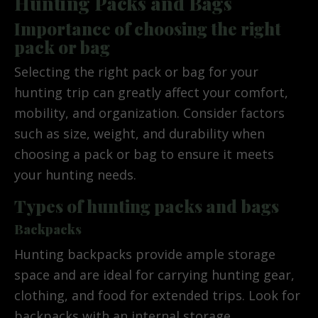
Hunting Packs and Bags
Importance of choosing the right
pack or bag
Selecting the right pack or bag for your
hunting trip can greatly affect your comfort,
mobility, and organization. Consider factors
such as size, weight, and durability when
choosing a pack or bag to ensure it meets
your hunting needs.
Types of hunting packs and bags
Backpacks
Hunting backpacks provide ample storage
space and are ideal for carrying hunting gear,
clothing, and food for extended trips. Look for
backpacks with an internal storage