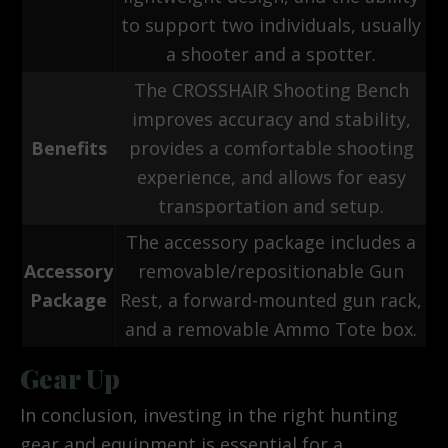
to support two individuals, usually
a shooter and a spotter.
The CROSSHAIR Shooting Bench
improves accuracy and stability,
Benefits
provides a comfortable shooting
experience, and allows for easy
transportation and setup.
The accessory package includes a
Accessory
removable/repositionable Gun
Package
Rest, a forward-mounted gun rack,
and a removable Ammo Tote box.
Gear Up
In conclusion, investing in the right hunting
gear and equipment is essential for a