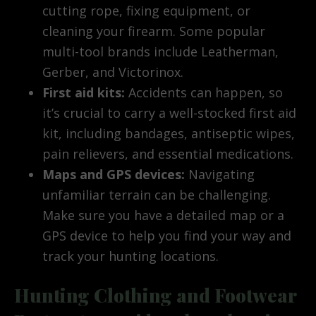
cutting rope, fixing equipment, or
cleaning your firearm. Some popular
multi-tool brands include Leatherman,
Gerber, and Victorinox.
First aid kits:
Accidents can happen, so
it’s crucial to carry a well-stocked first aid
kit, including bandages, antiseptic wipes,
pain relievers, and essential medications.
Maps and GPS devices:
Navigating
unfamiliar terrain can be challenging.
Make sure you have a detailed map or a
GPS device to help you find your way and
track your hunting locations.
Hunting Clothing and Footwear