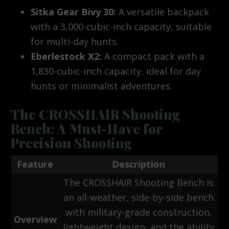
Sitka Gear Bivy 30:
A versatile backpack
with a 3,000-cubic-inch capacity, suitable
for multi-day hunts.
Eberlestock X2:
A compact pack with a
1,830-cubic-inch capacity, ideal for day
hunts or minimalist adventures.
The CROSSHAIR Shooting
Bench: A Must-Have for
Precision Shooting
Feature
Description
The CROSSHAIR Shooting Bench is
an all-weather, side-by-side bench
with military-grade construction,
Overview
lightweight design, and the ability