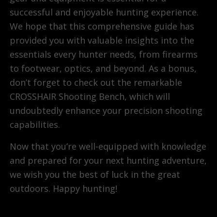
successful and enjoyable hunting experience.
We hope that this comprehensive guide has
provided you with valuable insights into the
essentials every hunter needs, from firearms
to footwear, optics, and beyond. As a bonus,
don’t forget to check out the remarkable
CROSSHAIR Shooting Bench, which will
undoubtedly enhance your precision shooting
capabilities.
Now that you’re well-equipped with knowledge
and prepared for your next hunting adventure,
we wish you the best of luck in the great
outdoors. Happy hunting!