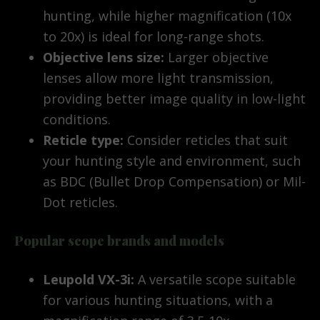
hunting, while higher magnification (10x
to 20x) is ideal for long-range shots.
Objective lens size:
Larger objective
lenses allow more light transmission,
providing better image quality in low-light
conditions.
Reticle type:
Consider reticles that suit
your hunting style and environment, such
as BDC (Bullet Drop Compensation) or Mil-
Dot reticles.
Popular scope brands and models
Leupold VX-3i:
A versatile scope suitable
for various hunting situations, with a