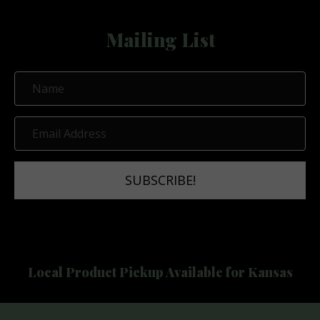
Mailing List
N
a
m
E
e
m
a
SUBSCRIBE!
i
l
A
d
d
Local Product Pickup Available for Kansas
r
e