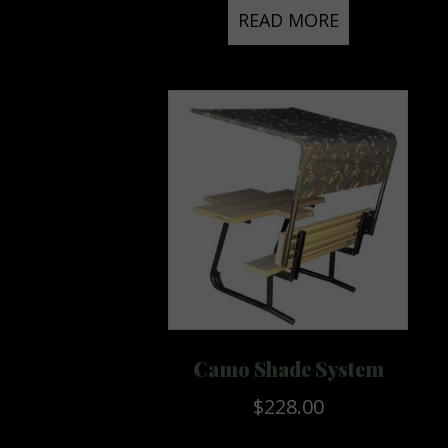
READ MORE
Camo Shade System
$
228.00