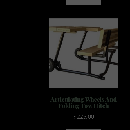
Articulating Wheels And
Folding Tow Hitch
$
225.00