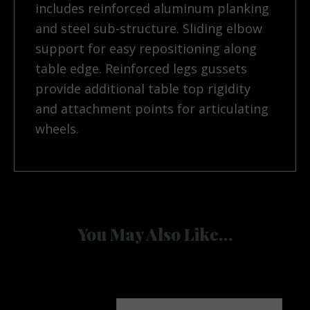
includes reinforced aluminum planking
and steel sub-structure. Sliding elbow
support for easy repositioning along
table edge. Reinforced legs gussets
provide additional table top rigidity
and attachment points for articulating
wheels.
You May Also Like…