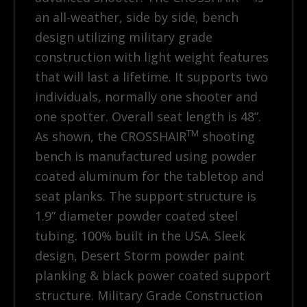
an all-weather, side by side, bench
design utilizing military grade
construction with light weight features
that will last a lifetime. It supports two
individuals, normally one shooter and
one spotter. Overall seat length is 48”.
TM
As shown, the CROSSHAIR
shooting
bench is manufactured using powder
coated aluminum for the tabletop and
seat planks. The support structure is
1.9” diameter powder coated steel
tubing. 100% built in the USA. Sleek
design, Desert Storm powder paint
planking & black power coated support
structure. Military Grade Construction