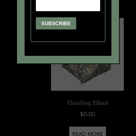
Hunting Blind
$
0.00
READ MORE