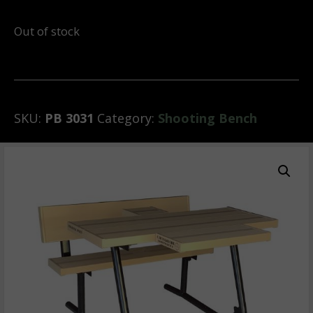
Out of stock
SKU:
PB 3031
Category:
Shooting Bench