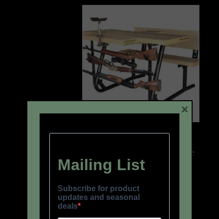
×
Gun Rack + Gun Rest +
Removable Ammo Tote
Box
$
177.00
READ MORE