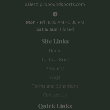
sales@proboundsports.com
Mon - Fri:
8:00 AM - 5:00 PM
Sat & Sun:
Closed
Site Links
Home
Tactical Brief
Products
FAQs
Terms and Conditions
Contact Us
Quick Links