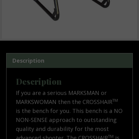
Description
Description
If you are a serious MARKSMAN or
TM
MARKSWOMAN then the CROSSHAIR
is the bench for you. This bench is a NO
NON-SENSE approach to outstanding
quality and durability for the most
TM
advanced shooter. The CROSSHAIR
is