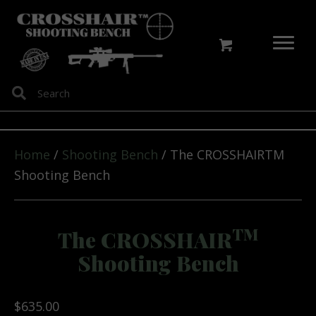
Home
/
Shooting Bench
/ The CROSSHAIRTM
Shooting Bench
TM
The CROSSHAIR
Shooting Bench
$
635.00