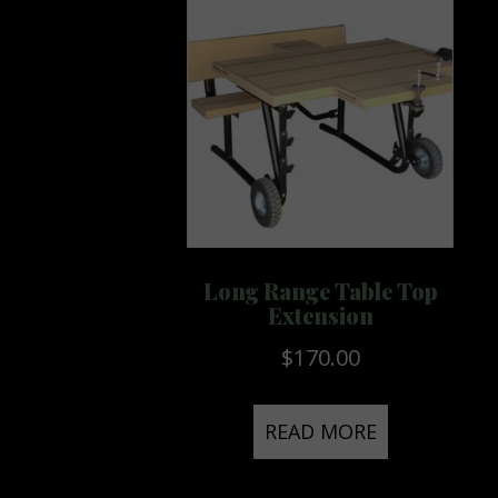
Long Range Table Top
Extension
$
170.00
READ MORE